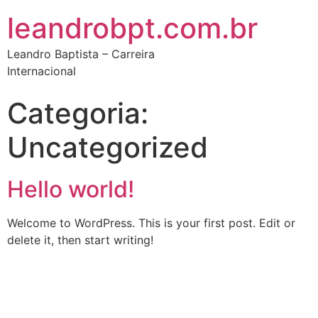
leandrobpt.com.br
Leandro Baptista – Carreira
Internacional
Categoria:
Uncategorized
Hello world!
Welcome to WordPress. This is your first post. Edit or
delete it, then start writing!